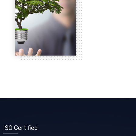
ISO Certified