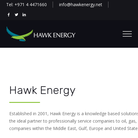
Tel: +971 4 4471660
info@hawkenergy.net
Hawk Energy
Established in 2001, Hawk Energy is a knowledge based solution
the ideal partner to professionally service companies to oil, gas, 
companies within the Middle East, Gulf, Europe and United State