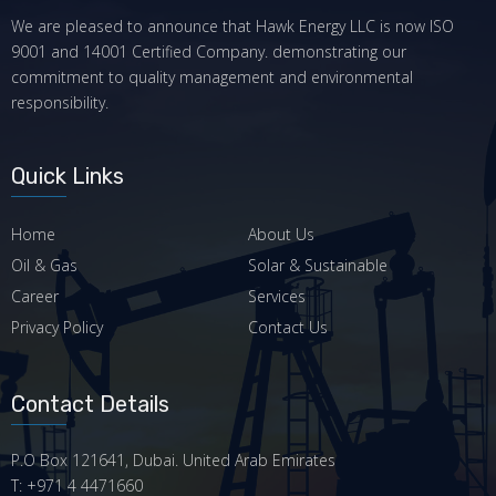
We are pleased to announce that Hawk Energy LLC is now ISO
9001 and 14001 Certified Company. demonstrating our
commitment to quality management and environmental
responsibility.
Quick Links
Home
About Us
Oil & Gas
Solar & Sustainable
Career
Services
Privacy Policy
Contact Us
Contact Details
P.O Box 121641, Dubai. United Arab Emirates
T: +971 4 4471660