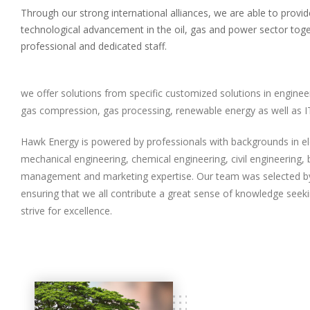
Through our strong international alliances, we are able to provid
technological advancement in the oil, gas and power sector toge
professional and dedicated staff.
we offer solutions from specific customized solutions in enginee
gas compression, gas processing, renewable energy as well as IT
Hawk Energy is powered by professionals with backgrounds in ele
mechanical engineering, chemical engineering, civil engineering,
management and marketing expertise.
Our team was selected b
ensuring that we all contribute a great sense of knowledge seek
strive for excellence.