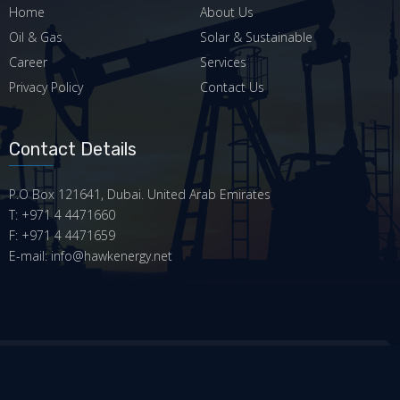
Home
About Us
Oil & Gas
Solar & Sustainable
Career
Services
Privacy Policy
Contact Us
Contact Details
P.O Box 121641, Dubai. United Arab Emirates
T: +971 4 4471660
F: +971 4 4471659
E-mail: info@hawkenergy.net