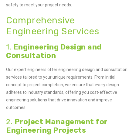
safety to meet your project needs.
Comprehensive
Engineering Services
1.
Engineering Design and
Consultation
Our expert engineers offer engineering design and consultation
services tailored to your unique requirements. From initial
concept to project completion, we ensure that every design
adheres to industry standards, offering you cost-effective
engineering solutions that drive innovation and improve
outcomes.
2.
Project Management for
Engineering Projects