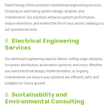
Hawk Energy offers premium mechanical engineering services,
focusing on optimizing system design, analysis, and
maintenance. Our solutions enhance system performance,
reduce downtime, and extend the life of your assets, helping you
cut operational costs.
5.
Electrical Engineering
Services
Our electrical engineering experts deliver cutting-edge solutions
for power distribution, automation systems, and more. Whether
you need electrical design, implementation, or ongoing
maintenance, we ensure your systems are efficient, safe, and
scalable for future growth.
6.
Sustainability and
Environmental Consulting