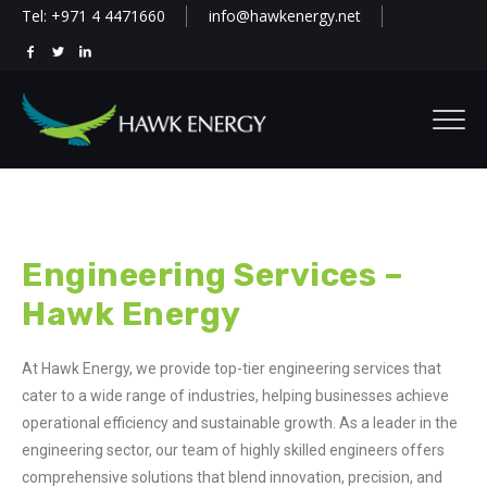
Tel: +971 4 4471660
info@hawkenergy.net
Engineering Services –
Hawk Energy
At Hawk Energy, we provide top-tier engineering services that
cater to a wide range of industries, helping businesses achieve
operational efficiency and sustainable growth. As a leader in the
engineering sector, our team of highly skilled engineers offers
comprehensive solutions that blend innovation, precision, and