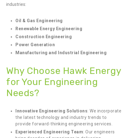
industries:
Oil & Gas Engineering
Renewable Energy Engineering
Construction Engineering
Power Generation
Manufacturing and Industrial Engineering
Why Choose Hawk Energy
for Your Engineering
Needs?
Innovative Engineering Solutions
: We incorporate
the latest technology and industry trends to
provide forward-thinking engineering services.
Experienced Engineering Team
: Our engineers