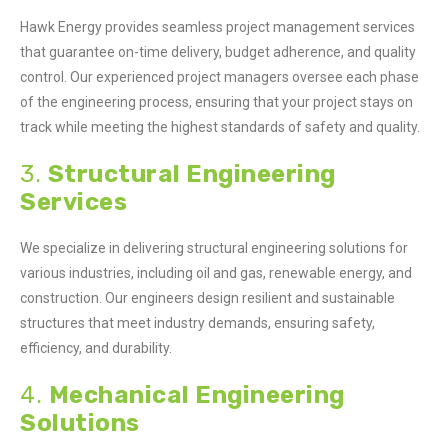
Hawk Energy provides seamless project management services
that guarantee on-time delivery, budget adherence, and quality
control. Our experienced project managers oversee each phase
of the engineering process, ensuring that your project stays on
track while meeting the highest standards of safety and quality.
3.
Structural Engineering
Services
We specialize in delivering structural engineering solutions for
various industries, including oil and gas, renewable energy, and
construction. Our engineers design resilient and sustainable
structures that meet industry demands, ensuring safety,
efficiency, and durability.
4.
Mechanical Engineering
Solutions