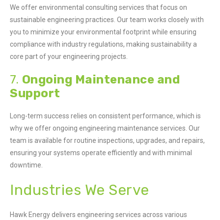
We offer environmental consulting services that focus on
sustainable engineering practices. Our team works closely with
you to minimize your environmental footprint while ensuring
compliance with industry regulations, making sustainability a
core part of your engineering projects.
7.
Ongoing Maintenance and
Support
Long-term success relies on consistent performance, which is
why we offer ongoing engineering maintenance services. Our
team is available for routine inspections, upgrades, and repairs,
ensuring your systems operate efficiently and with minimal
downtime.
Industries We Serve
Hawk Energy delivers engineering services across various