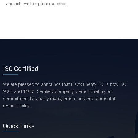
and achieve long-term success.
ISO Certified
We are pleased to announce that Hawk Energy LLC is now ISO
9001 and 14001 Certified Company. demonstrating our
commitment to quality management and environmental
responsibility.
Quick Links