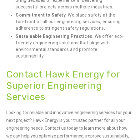
bring decades of experience in delivering
successful projects across multiple industries.
Commitment to Safety
: We place safety at the
forefront of all our engineering services, ensuring
adherence to stringent safety regulations.
Sustainable Engineering Practices
: We offer eco-
friendly engineering solutions that align with
environmental standards and promote
sustainability.
Contact Hawk Energy for
Superior Engineering
Services
Looking for reliable and innovative engineering services for your
next project? Hawk Energy is your trusted partner for all your
engineering needs. Contact us today to learn more about how
we can help you optimize performance, improve sustainability,