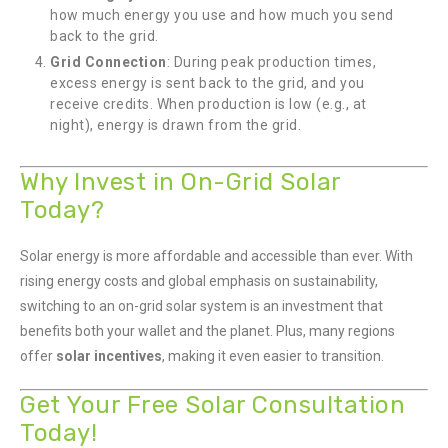
how much energy you use and how much you send
back to the grid.
Grid Connection
: During peak production times,
excess energy is sent back to the grid, and you
receive credits. When production is low (e.g., at
night), energy is drawn from the grid.
Why Invest in On-Grid Solar
Today?
Solar energy is more affordable and accessible than ever. With
rising energy costs and global emphasis on sustainability,
switching to an on-grid solar system is an investment that
benefits both your wallet and the planet. Plus, many regions
offer
solar incentives
, making it even easier to transition.
Get Your Free Solar Consultation
Today!