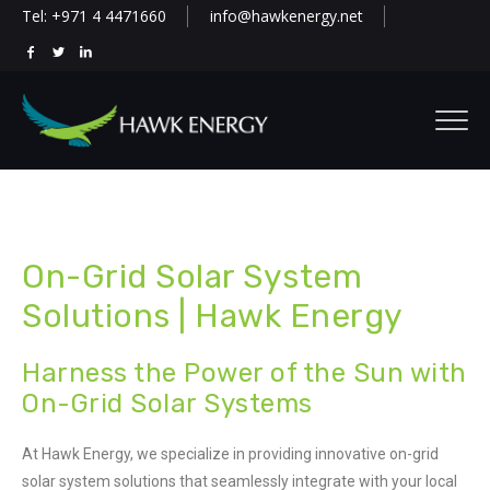
Tel: +971 4 4471660
info@hawkenergy.net
On-Grid Solar System
Solutions | Hawk Energy
Harness the Power of the Sun with
On-Grid Solar Systems
At Hawk Energy, we specialize in providing innovative on-grid
solar system solutions that seamlessly integrate with your local