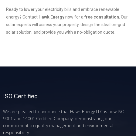
Ready to lower your electricity bills and embrace renewable
energy? Contact
Hawk Energy
now for a
free consultation
. Our
solar experts will assess your property, design the ideal on-grid
solar solution, and provide you with a no-obligation quote.
ISO Certified
We are pleased to announce that Hawk Energy LLC is now ISO
9001 and 14001 Certified Company. demonstrating our
commitment to quality management and environmental
responsibility.