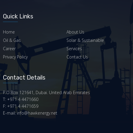
Quick Links
Home
About Us
Oil & Gas
Solar & Sustainable
Career
Services
Privacy Policy
Contact Us
Contact Details
P.O Box 121641, Dubai. United Arab Emirates
T: +971 4 4471660
F: +971 4 4471659
E-mail: info@hawkenergy.net