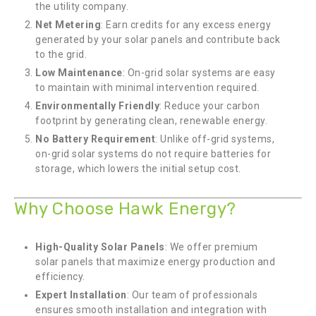
the utility company.
Net Metering
: Earn credits for any excess energy
generated by your solar panels and contribute back
to the grid.
Low Maintenance
: On-grid solar systems are easy
to maintain with minimal intervention required.
Environmentally Friendly
: Reduce your carbon
footprint by generating clean, renewable energy.
No Battery Requirement
: Unlike off-grid systems,
on-grid solar systems do not require batteries for
storage, which lowers the initial setup cost.
Why Choose Hawk Energy?
High-Quality Solar Panels
: We offer premium
solar panels that maximize energy production and
efficiency.
Expert Installation
: Our team of professionals
ensures smooth installation and integration with