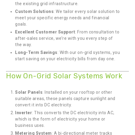
the existing grid infrastructure.
Custom Solutions
: We tailor every solar solution to
meet your specific energy needs and financial
goals.
Excellent Customer Support
: From consultation to
after-sales service, we’re with you every step of
the way.
Long-Term Savings
: With our on-grid systems, you
start saving on your electricity bills from day one.
How On-Grid Solar Systems Work
Solar Panels
: Installed on your rooftop or other
suitable areas, these panels capture sunlight and
convert it into DC electricity.
Inverter
: This converts the DC electricity into AC,
which is the form of electricity your home or
business uses.
Metering System
: A bi-directional meter tracks