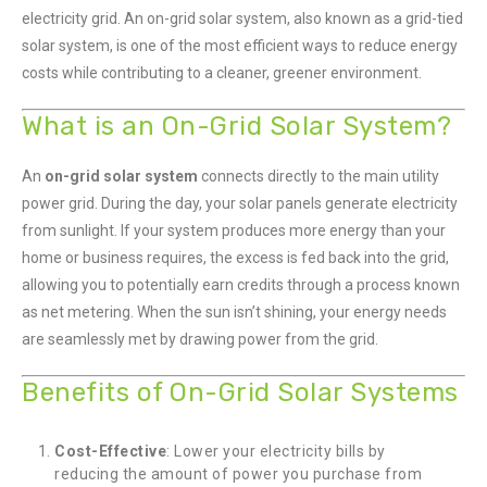
electricity grid. An on-grid solar system, also known as a grid-tied
solar system, is one of the most efficient ways to reduce energy
costs while contributing to a cleaner, greener environment.
What is an On-Grid Solar System?
An
on-grid solar system
connects directly to the main utility
power grid. During the day, your solar panels generate electricity
from sunlight. If your system produces more energy than your
home or business requires, the excess is fed back into the grid,
allowing you to potentially earn credits through a process known
as net metering. When the sun isn’t shining, your energy needs
are seamlessly met by drawing power from the grid.
Benefits of On-Grid Solar Systems
Cost-Effective
: Lower your electricity bills by
reducing the amount of power you purchase from