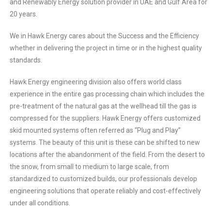
and Renewably Energy solution provider in UAE and Gulf Area for
20 years.
We in Hawk Energy cares about the Success and the Efficiency
whether in delivering the project in time or in the highest quality
standards.
Hawk Energy engineering division also offers world class
experience in the entire gas processing chain which includes the
pre-treatment of the natural gas at the wellhead till the gas is
compressed for the suppliers. Hawk Energy offers customized
skid mounted systems often referred as “Plug and Play”
systems. The beauty of this unit is these can be shifted to new
locations after the abandonment of the field. From the desert to
the snow, from small to medium to large scale, from
standardized to customized builds, our professionals develop
engineering solutions that operate reliably and cost-effectively
under all conditions.