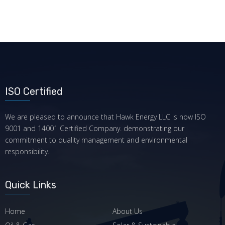
ISO Certified
We are pleased to announce that Hawk Energy LLC is now ISO
9001 and 14001 Certified Company. demonstrating our
commitment to quality management and environmental
responsibility.
Quick Links
Home
About Us