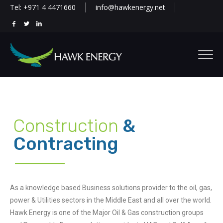
Tel: +971 4 4471660
info@hawkenergy.net
Construction
&
Contracting
As a knowledge based Business solutions provider to the oil, gas,
power & Utilities sectors in the Middle East and all over the world.
Hawk Energy is one of the Major Oil & Gas construction groups