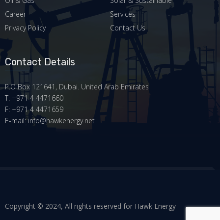
Oil & Gas
Solar & Sustainable
Career
Services
Privacy Policy
Contact Us
Contact Details
P.O Box 121641, Dubai. United Arab Emirates
T: +971 4 4471660
F: +971 4 4471659
E-mail: info@hawkenergy.net
Copyright © 2024, All rights reserved for Hawk Energy