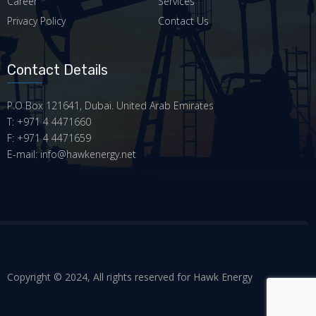
Career
Services
Privacy Policy
Contact Us
Contact Details
P.O Box 121641, Dubai. United Arab Emirates
T: +971 4 4471660
F: +971 4 4471659
E-mail: info@hawkenergy.net
Copyright © 2024, All rights reserved for Hawk Energy