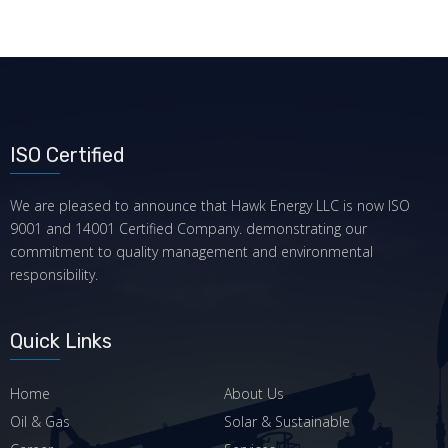
ISO Certified
We are pleased to announce that Hawk Energy LLC is now ISO
9001 and 14001 Certified Company. demonstrating our
commitment to quality management and environmental
responsibility.
Quick Links
Home
About Us
Oil & Gas
Solar & Sustainable