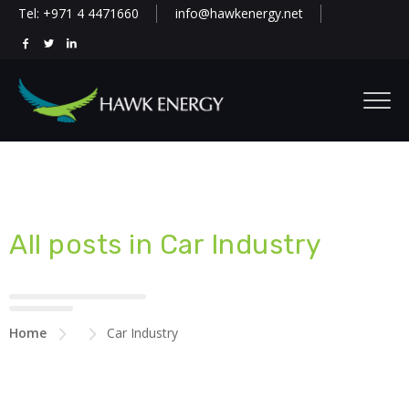
Tel: +971 4 4471660
info@hawkenergy.net
All posts in Car Industry
Home
Car Industry