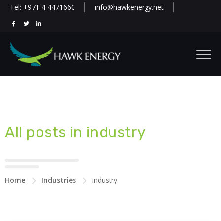
Tel: +971 4 4471660
info@hawkenergy.net
All posts in industry
Home
Industries
industry