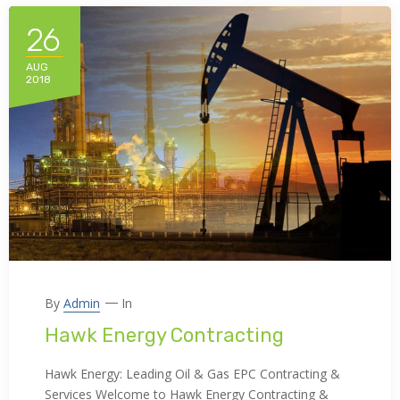
26
AUG
2018
By
Admin
In
Hawk Energy Contracting
Hawk Energy: Leading Oil & Gas EPC Contracting &
Services Welcome to Hawk Energy Contracting &