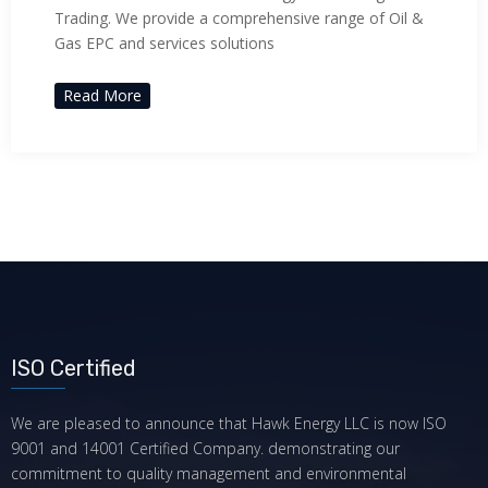
Trading. We provide a comprehensive range of Oil &
Gas EPC and services solutions
Read More
ISO Certified
We are pleased to announce that Hawk Energy LLC is now ISO
9001 and 14001 Certified Company. demonstrating our
commitment to quality management and environmental