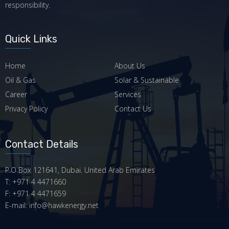
responsibility.
Quick Links
Home
About Us
Oil & Gas
Solar & Sustainable
Career
Services
Privacy Policy
Contact Us
Contact Details
P.O Box 121641, Dubai. United Arab Emirates
T: +971 4 4471660
F: +971 4 4471659
E-mail: info@hawkenergy.net