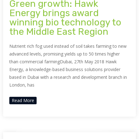
Green growth: Hawk
Energy brings award
winning bio technology to
the Middle East Region
Nutrient rich fog used instead of soil takes farming to new
advanced levels, promising yields up to 50 times higher
than commercial farmingDubai, 27th May 2018 Hawk
Energy, a knowledge-based business solutions provider
based in Dubai with a research and development branch in
London, has
Read More