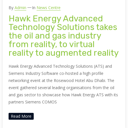
By
Admin
In
News Centre
Hawk Energy Advanced
Technology Solutions takes
the oil and gas industry
from reality, to virtual
reality to augmented reality
Hawk Energy Advanced Technology Solutions (ATS) and
Siemens Industry Software co-hosted a high profile
networking event at the Rosewood Hotel Abu Dhabi. The
event gathered several leading organisations from the oil
and gas sector to showcase how Hawk Energy ATS with its
partners Siemens COMOS
Read More