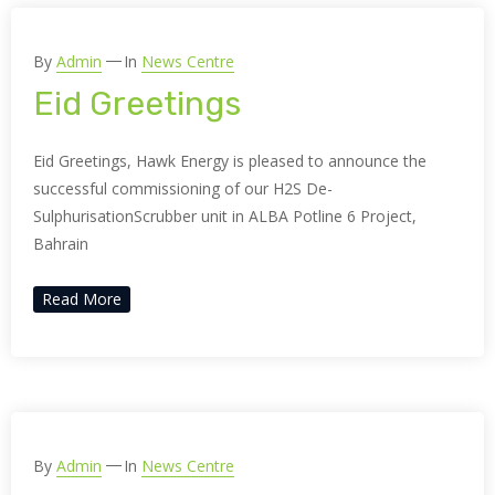
By
Admin
In
News Centre
Eid Greetings
Eid Greetings, Hawk Energy is pleased to announce the
successful commissioning of our H2S De-
SulphurisationScrubber unit in ALBA Potline 6 Project,
Bahrain
Read More
By
Admin
In
News Centre