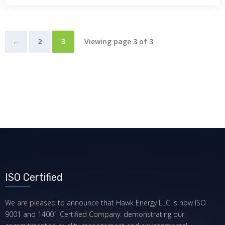
←
2
3
Viewing page 3 of 3
ISO Certified
We are pleased to announce that Hawk Energy LLC is now ISO
9001 and 14001 Certified Company. demonstrating our