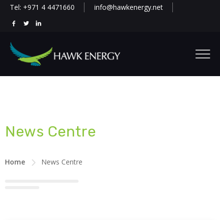
Tel: +971 4 4471660
info@hawkenergy.net
News Centre
Home
News Centre