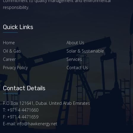
commitment to quality management and environmental
responsibility.
Quick Links
Home
About Us
Oil & Gas
Solar & Sustainable
Career
Services
Privacy Policy
Contact Us
Contact Details
P.O Box 121641, Dubai. United Arab Emirates
T: +971 4 4471660
F: +971 4 4471659
E-mail: info@hawkenergy.net