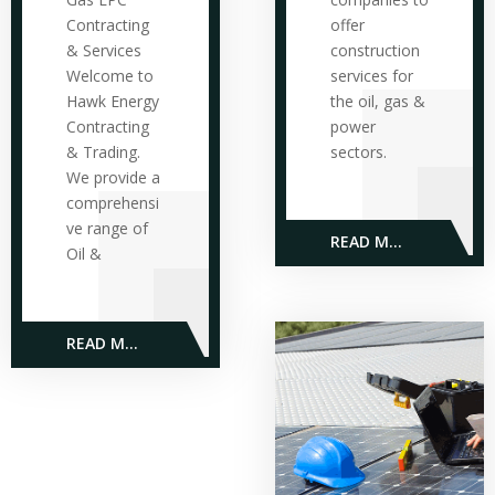
Contracting
offer
& Services
construction
Welcome to
services for
Hawk Energy
the oil, gas &
Contracting
power
& Trading.
sectors.
We provide a
comprehensi
ve range of
READ MORE
Oil &
READ MORE