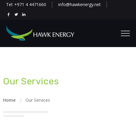
Tel: +971 4 4471660
info@hawkenergy.net
Our Services
Home
Our Services