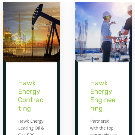
Hawk
Hawk
Energy
Energy
Contrac
Enginee
ting
ring
Hawk Energy:
Partnered
Leading Oil &
with the top
Gas EPC
companies to