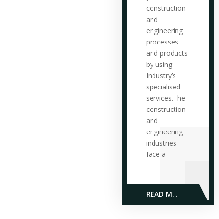
construction
and
engineering
processes
and products
by using
Industry’s
specialised
services.The
construction
and
engineering
industries
face a
READ MORE