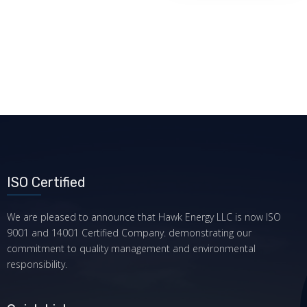
ISO Certified
We are pleased to announce that Hawk Energy LLC is now ISO
9001 and 14001 Certified Company. demonstrating our
commitment to quality management and environmental
responsibility.