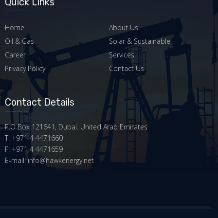
Quick Links
Home
About Us
Oil & Gas
Solar & Sustainable
Career
Services
Privacy Policy
Contact Us
Contact Details
P.O Box 121641, Dubai. United Arab Emirates
T: +971 4 4471660
F: +971 4 4471659
E-mail: info@hawkenergy.net