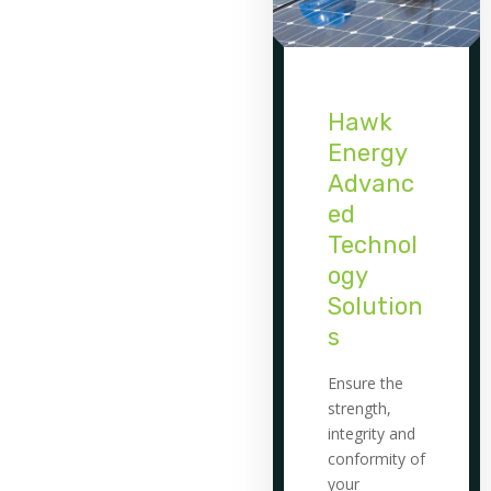
Hawk
Energy
Advanc
ed
Technol
ogy
Solution
s
Ensure the
strength,
integrity and
conformity of
your