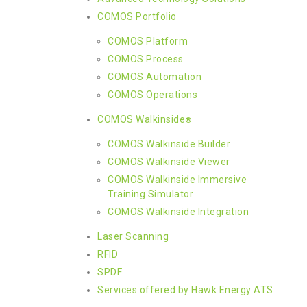
COMOS Portfolio
COMOS Platform
COMOS Process
COMOS Automation
COMOS Operations
COMOS Walkinside
®
COMOS Walkinside Builder
COMOS Walkinside Viewer
COMOS Walkinside Immersive
Training Simulator
COMOS Walkinside Integration
Laser Scanning
RFID
SPDF
Services offered by Hawk Energy ATS