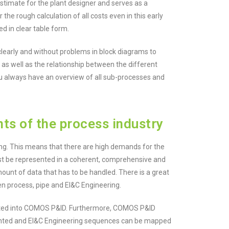
 estimate for the plant designer and serves as a
he rough calculation of all costs even in this early
 in clear table form.
clearly and without problems in block diagrams to
as well as the relationship between the different
u always have an overview of all sub-processes and
s of the process industry
ing. This means that there are high demands for the
must be represented in a coherent, comprehensive and
ount of data that has to be handled. There is a great
een process, pipe and EI&C Engineering.
ated into COMOS P&ID. Furthermore, COMOS P&ID
iented and EI&C Engineering sequences can be mapped