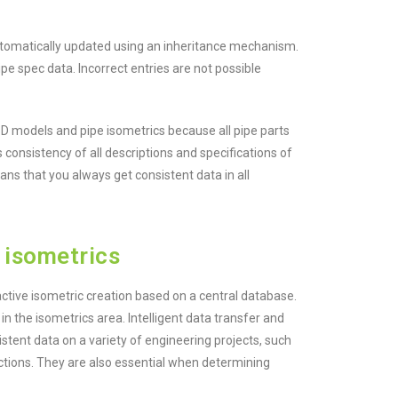
 automatically updated using an inheritance mechanism.
pe spec data. Incorrect entries are not possible
 models and pipe isometrics because all pipe parts
 consistency of all descriptions and specifications of
ans that you always get consistent data in all
 isometrics
ctive isometric creation based on a central database.
 in the isometrics area. Intelligent data transfer and
istent data on a variety of engineering projects, such
ections. They are also essential when determining