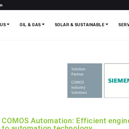
 US
OIL & GAS
SOLAR & SUSTAINABLE
SERV
COMOS Automation: Efficient engine
to automation technology