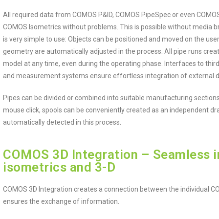
All required data from COMOS P&ID, COMOS PipeSpec or even COMOS 3D
COMOS Isometrics without problems. This is possible without media b
is very simple to use: Objects can be positioned and moved on the use
geometry are automatically adjusted in the process. All pipe runs crea
model at any time, even during the operating phase. Interfaces to thi
and measurement systems ensure effortless integration of external d
Pipes can be divided or combined into suitable manufacturing sections
mouse click, spools can be conveniently created as an independent draw
automatically detected in this process.
COMOS 3D Integration – Seamless in
isometrics and 3-D
COMOS 3D Integration creates a connection between the individual C
ensures the exchange of information.