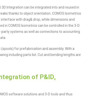
 Integration can be integrated into and reused in
reaks thanks to object orientation. COMOS Isometrics
r interface with drag& drop, while dimensions and
ted in COMOS Isometrics can be controlled in the 3-D
rd-party systems as well as connections to accounting
ata.
 (spools) for prefabrication and assembly. With a
ing including parts list. Cut and bending lengths are
tegration of P&ID,
OMOS software solutions and 3-D tools and thus