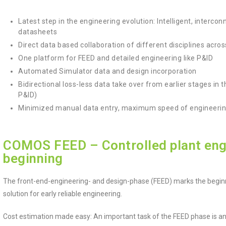
Latest step in the engineering evolution: Intelligent, interc
datasheets
Direct data based collaboration of different disciplines acro
One platform for FEED and detailed engineering like P&ID
Automated Simulator data and design incorporation
Bidirectional loss-less data take over from earlier stages in 
P&ID)
Minimized manual data entry, maximum speed of engineerin
COMOS FEED – Controlled plant eng
beginning
The front-end-engineering- and design-phase (FEED) marks the beginn
solution for early reliable engineering.
Cost estimation made easy: An important task of the FEED phase is an i