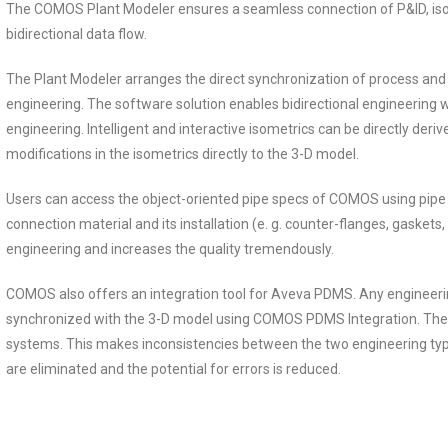
The COMOS Plant Modeler ensures a seamless connection of P&ID, isom
bidirectional data flow.
The Plant Modeler arranges the direct synchronization of process an
engineering. The software solution enables bidirectional engineering
engineering. Intelligent and interactive isometrics can be directly der
modifications in the isometrics directly to the 3-D model.
Users can access the object-oriented pipe specs of COMOS using pipe
connection material and its installation (e. g. counter-flanges, gaskets, 
engineering and increases the quality tremendously.
COMOS also offers an integration tool for Aveva PDMS. Any engineer
synchronized with the 3-D model using COMOS PDMS Integration. Ther
systems. This makes inconsistencies between the two engineering typ
are eliminated and the potential for errors is reduced.