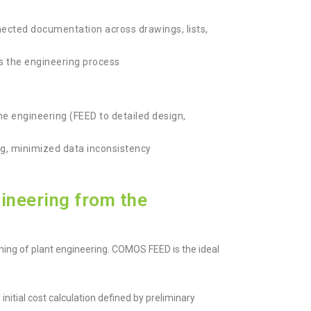
onnected documentation across drawings, lists,
ss the engineering process
the engineering (FEED to detailed design,
g, minimized data inconsistency
ineering from the
ing of plant engineering. COMOS FEED is the ideal
nitial cost calculation defined by preliminary