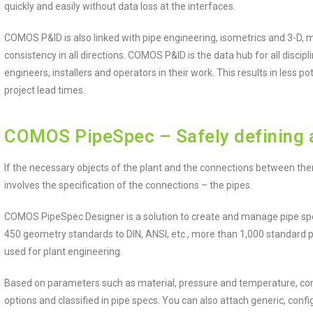
quickly and easily without data loss at the interfaces.
COMOS P&ID is also linked with pipe engineering, isometrics and 3-D, 
consistency in all directions. COMOS P&ID is the data hub for all disci
engineers, installers and operators in their work. This results in less po
project lead times.
COMOS PipeSpec – Safely defining 
If the necessary objects of the plant and the connections between the
involves the specification of the connections – the pipes.
COMOS PipeSpec Designer is a solution to create and manage pipe spec
450 geometry standards to DIN, ANSI, etc., more than 1,000 standard
used for plant engineering.
Based on parameters such as material, pressure and temperature, co
options and classified in pipe specs. You can also attach generic, configur