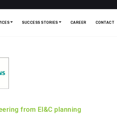
ICES
SUCCESS STORIES
CAREER
CONTACT
ering from EI&C planning