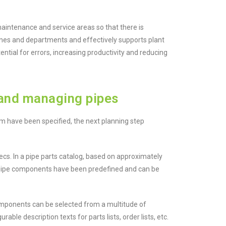
maintenance and service areas so that there is
plines and departments and effectively supports plant
tential for errors, increasing productivity and reducing
and managing pipes
m have been specified, the next planning step
s. In a pipe parts catalog, based on approximately
 pipe components have been predefined and can be
mponents can be selected from a multitude of
able description texts for parts lists, order lists, etc.