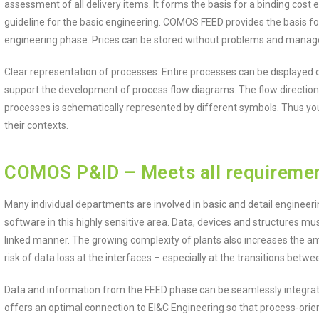
assessment of all delivery items. It forms the basis for a binding cost
guideline for the basic engineering. COMOS FEED provides the basis for t
engineering phase. Prices can be stored without problems and managed
Clear representation of processes: Entire processes can be displayed 
support the development of process flow diagrams. The flow direction 
processes is schematically represented by different symbols. Thus yo
their contexts.
COMOS P&ID – Meets all requirement
Many individual departments are involved in basic and detail engineer
software in this highly sensitive area. Data, devices and structures 
linked manner. The growing complexity of plants also increases the am
risk of data loss at the interfaces – especially at the transitions betw
Data and information from the FEED phase can be seamlessly integr
offers an optimal connection to EI&C Engineering so that process-or