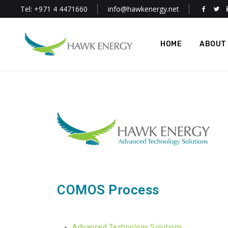
Tel: +971 4 4471660
info@hawkenergy.net
HOME
ABOUT
COMOS Process
Advanced Technology Solutions