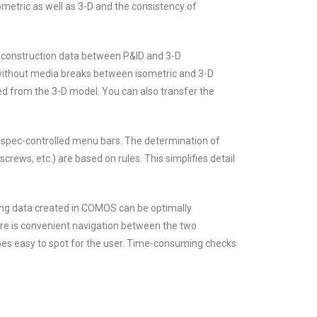
etric as well as 3-D and the consistency of
d construction data between P&ID and 3-D
 without media breaks between isometric and 3-D
ived from the 3-D model. You can also transfer the
 spec-controlled menu bars. The determination of
screws, etc.) are based on rules. This simplifies detail
ing data created in COMOS can be optimally
e is convenient navigation between the two
es easy to spot for the user. Time-consuming checks