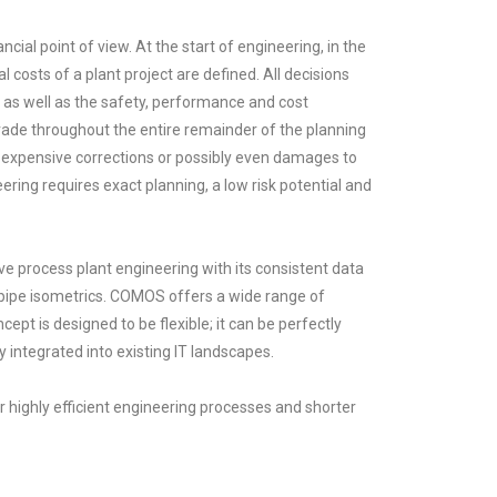
ncial point of view. At the start of engineering, in the
 costs of a plant project are defined. All decisions
 as well as the safety, performance and cost
pervade throughout the entire remainder of the planning
d expensive corrections or possibly even damages to
eering requires exact planning, a low risk potential and
 process plant engineering with its consistent data
 pipe isometrics. COMOS offers a wide range of
cept is designed to be flexible; it can be perfectly
integrated into existing IT landscapes.
highly efficient engineering processes and shorter