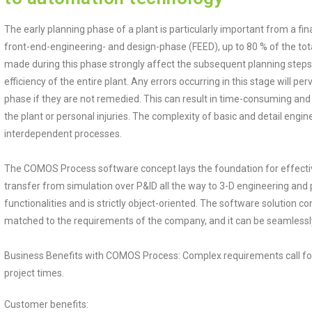
The early planning phase of a plant is particularly important from a fina
front-end-engineering- and design-phase (FEED), up to 80 % of the total
made during this phase strongly affect the subsequent planning steps
efficiency of the entire plant. Any errors occurring in this stage will 
phase if they are not remedied. This can result in time-consuming an
the plant or personal injuries. The complexity of basic and detail engin
interdependent processes.
The COMOS Process software concept lays the foundation for effective
transfer from simulation over P&ID all the way to 3-D engineering and
functionalities and is strictly object-oriented. The software solution con
matched to the requirements of the company, and it can be seamlessly 
Business Benefits with COMOS Process: Complex requirements call for 
project times.
Customer benefits: