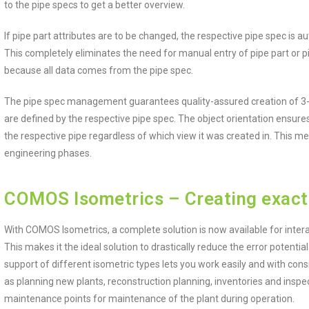
to the pipe specs to get a better overview.
If pipe part attributes are to be changed, the respective pipe spec is
This completely eliminates the need for manual entry of pipe part or pi
because all data comes from the pipe spec.
The pipe spec management guarantees quality-assured creation of 3-D
are defined by the respective pipe spec. The object orientation ensures
the respective pipe regardless of which view it was created in. This me
engineering phases.
COMOS Isometrics – Creating exact
With COMOS Isometrics, a complete solution is now available for intera
This makes it the ideal solution to drastically reduce the error potential
support of different isometric types lets you work easily and with cons
as planning new plants, reconstruction planning, inventories and insp
maintenance points for maintenance of the plant during operation.