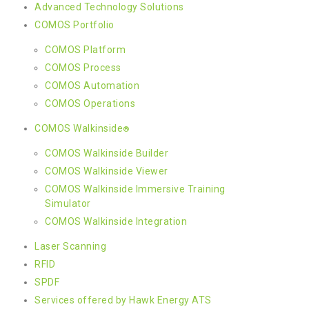
Advanced Technology Solutions
COMOS Portfolio
COMOS Platform
COMOS Process
COMOS Automation
COMOS Operations
COMOS Walkinside
®
COMOS Walkinside Builder
COMOS Walkinside Viewer
COMOS Walkinside Immersive Training
Simulator
COMOS Walkinside Integration
Laser Scanning
RFID
SPDF
Services offered by Hawk Energy ATS