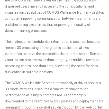
the COMOS Walkinside Viewer on their client. Geographically
dispersed users have full access to the computational and
visualization capabilities of COMOS Walkinside from any desktop
computer, improving communication between team members
and shortening cycle times thus improving the quality of
decision-making processes.
The protection of confidential information is secured, because
remote 3D processing of the graphic application allows
companies to move the application closer to the server. Remote
visualization also improves data integrity, as multiple users are
accessing centralized data sets, alleviating the need for data
duplication in multiple locations.
The COMOS Walkinside Server automatically archives previous
3D model versions. It secures a maximum walkthrough
performance as a highly compressed 3D geometry is
downloaded to the client. Software updates and deployment are
managed through the centralized distribution by the web portal.