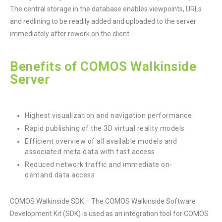
The central storage in the database enables viewpoints, URLs
and redlining to be readily added and uploaded to the server
immediately after rework on the client.
Benefits of COMOS Walkinside
Server
Highest visualization and navigation performance
Rapid publishing of the 3D virtual reality models
Efficient overview of all available models and
associated meta data with fast access
Reduced network traffic and immediate on-
demand data access
COMOS Walkinside SDK – The COMOS Walkinside Software
Development Kit (SDK) is used as an integration tool for COMOS