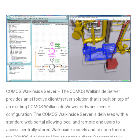
COMOS Walkinside Server – The COMOS Walkinside Server
provides an effective client/server solution that is built on top of
an existing COMOS Walkinside Viewer network license
configuration. The COMOS Walkinside Server is delivered with a
standard web portal allowing local and remote end users to
access centrally stored Walkinside models and to open them in