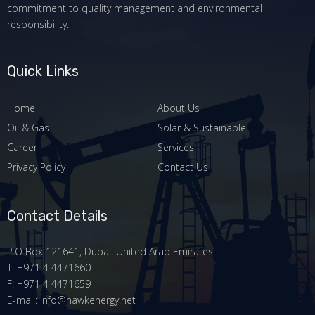
commitment to quality management and environmental
responsibility.
Quick Links
Home
About Us
Oil & Gas
Solar & Sustainable
Career
Services
Privacy Policy
Contact Us
Contact Details
P.O Box 121641, Dubai. United Arab Emirates
T: +971 4 4471660
F: +971 4 4471659
E-mail: info@hawkenergy.net