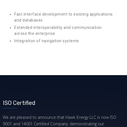
Fast interface development to existing applications
and databases
Extended interoperability and communication
across the enterprise
Integration of navigation systems
ISO Certified
We are pleased to announce that Hawk Energy LLC is now ISO
9001 and 14001 Certified Company. demonstrating our