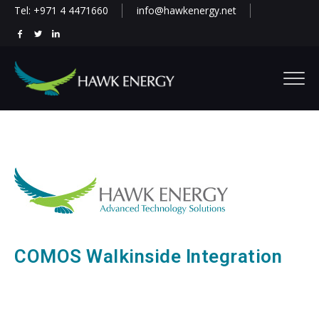
Tel: +971 4 4471660
info@hawkenergy.net
COMOS Walkinside Integration