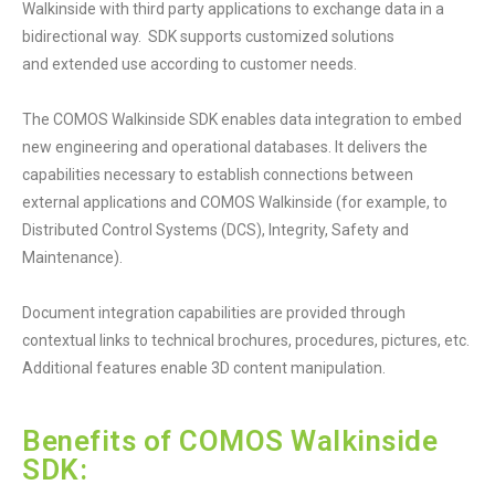
Walkinside with third party applications to exchange data in a
bidirectional way. SDK supports customized solutions
and extended use according to customer needs.
The COMOS Walkinside SDK enables data integration to embed
new engineering and operational databases. It delivers the
capabilities necessary to establish connections between
external applications and COMOS Walkinside (for example, to
Distributed Control Systems (DCS), Integrity, Safety and
Maintenance).
Document integration capabilities are provided through
contextual links to technical brochures, procedures, pictures, etc.
Additional features enable 3D content manipulation.
Benefits of COMOS Walkinside
SDK: